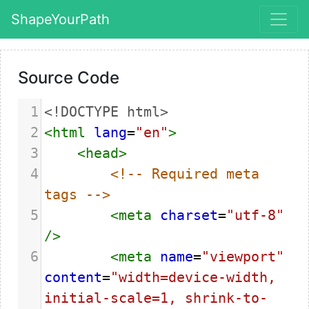
ShapeYourPath
Source Code
1
<!DOCTYPE html>
2
<
html
lang
=
"en"
>
3
<
head
>
4
<!-- Required meta 
tags -->
5
<
meta
charset
=
"utf-8"
/>
6
<
meta
name
=
"viewport"
content
=
"width=device-width, 
initial-scale=1, shrink-to-