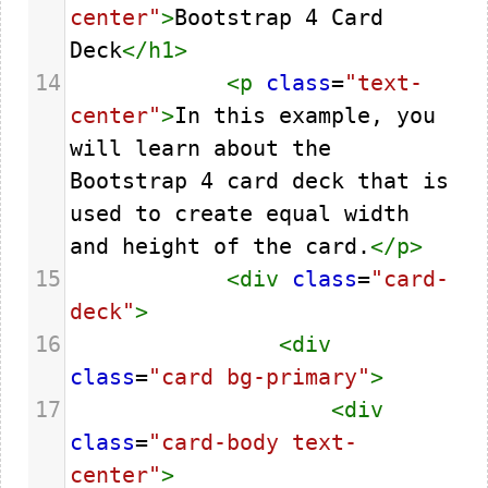
center"
>
Bootstrap 4 Card 
Deck
</
h1
>
14
<
p
class
=
"text-
center"
>
In this example, you 
will learn about the 
Bootstrap 4 card deck that is 
used to create equal width 
and height of the card.
</
p
>
15
<
div
class
=
"card-
deck"
>
16
<
div
class
=
"card bg-primary"
>
17
<
div
class
=
"card-body text-
center"
>