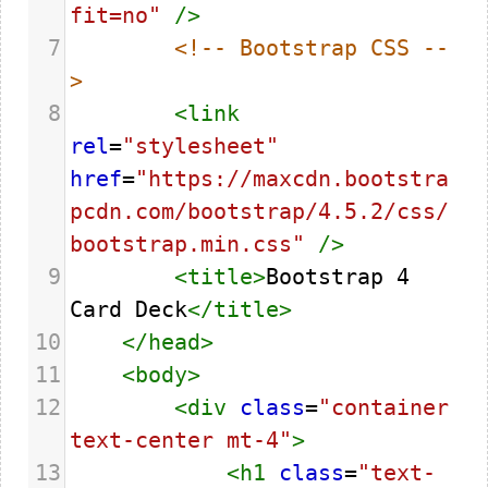
fit=no"
/>
7
<!-- Bootstrap CSS --
>
8
<
link
rel
=
"stylesheet"
href
=
"https://maxcdn.bootstra
pcdn.com/bootstrap/4.5.2/css/
bootstrap.min.css"
/>
9
<
title
>
Bootstrap 4 
Card Deck
</
title
>
10
</
head
>
11
<
body
>
12
<
div
class
=
"container 
text-center mt-4"
>
13
<
h1
class
=
"text-