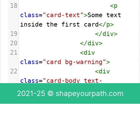
18
<
p
class
=
"card-text"
>
Some text 
inside the first card
</
p
>
19
</
div
>
20
</
div
>
21
<
div
class
=
"card bg-warning"
>
22
<
div
class
=
"card-body text-
center"
>
2021-25 © shapeyourpath.com
23
<
p
class
=
"card-text"
>
Some text 
inside the second card
</
p
>
24
</
div
>
25
</
div
>