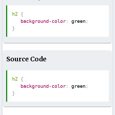
Copy
h2
{
background-color
:
 green
;
}
Source Code
Copy
h2
{
background-color
:
 green
;
}