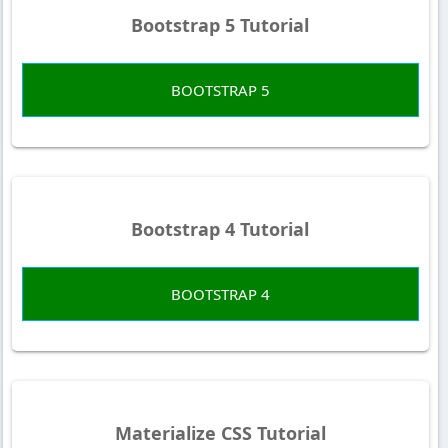
Bootstrap 5 Tutorial
BOOTSTRAP 5
Bootstrap 4 Tutorial
BOOTSTRAP 4
Materialize CSS Tutorial