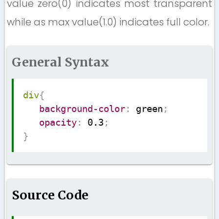
value zero(0) indicates most transparent
while as max value(1.0) indicates full color.
General Syntax
Copy
div
{
background-color
:
 green
;
opacity
:
 0.3
;
}
Source Code