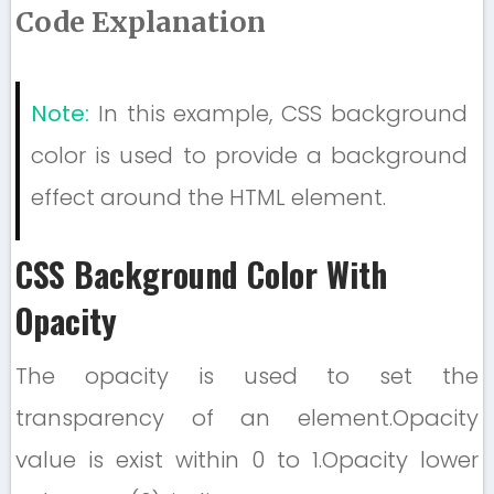
Code Explanation
Note:
In this example, CSS background
color is used to provide a background
effect around the HTML element.
CSS Background Color With
Opacity
The opacity is used to set the
transparency of an element.Opacity
value is exist within 0 to 1.Opacity lower