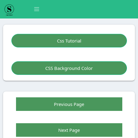
Css Tutorial
CSS Background Color
Previous Page
Next Page