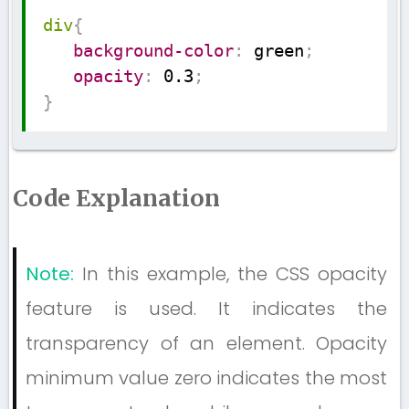
Copy
div
{
background-color
:
 green
;
opacity
:
 0.3
;
}
Code Explanation
Note:
In this example, the CSS opacity
feature is used. It indicates the
transparency of an element. Opacity
minimum value zero indicates the most