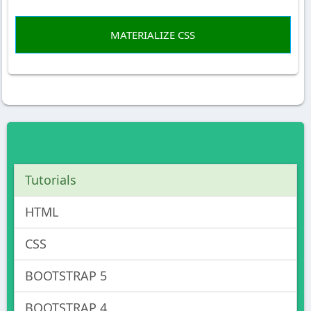
MATERIALIZE CSS
Tutorials
HTML
CSS
BOOTSTRAP 5
BOOTSTRAP 4