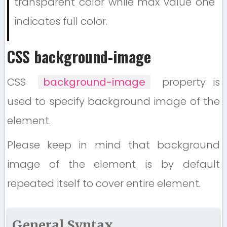
transparent color while max value one
indicates full color.
CSS background-image
CSS
background-image
property is
used to specify background image of the
element.
Please keep in mind that background
image of the element is by default
repeated itself to cover entire element.
General Syntax