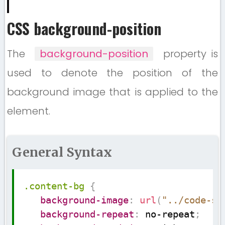
CSS background-position
The
background-position
property is
used to denote the position of the
background image that is applied to the
element.
General Syntax
Copy
.content-bg
{
background-image
:
url
(
"../code-su
background-repeat
:
 no-repeat
;