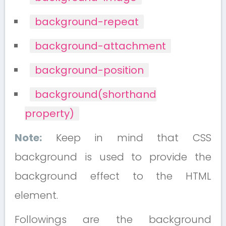
background-repeat
background-attachment
background-position
background(shorthand
property)
Note:
Keep in mind that CSS
background is used to provide the
background effect to the HTML
element.
Followings are the background