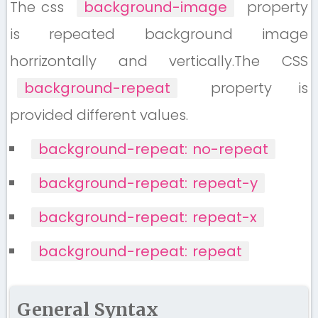
The css
background-image
property
is repeated background image
horrizontally and vertically.The CSS
background-repeat
property is
provided different values.
background-repeat: no-repeat
background-repeat: repeat-y
background-repeat: repeat-x
background-repeat: repeat
General Syntax