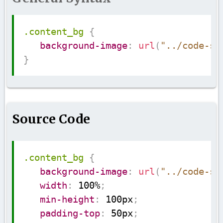
Copy
.content_bg
{
background-image
:
url
(
"../code-su
}
Source Code
Copy
.content_bg
{
background-image
:
url
(
"../code-su
width
:
 100%
;
min-height
:
 100px
;
padding-top
:
 50px
;