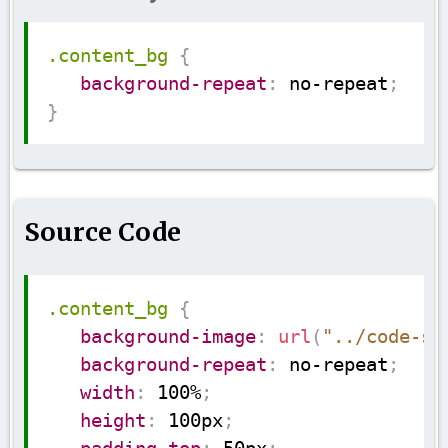
Copy
.content_bg
{
background-repeat
:
 no-repeat
;
}
Source Code
Copy
.content_bg
{
background-image
:
url
(
"../code-su
background-repeat
:
 no-repeat
;
width
:
 100%
;
height
:
 100px
;