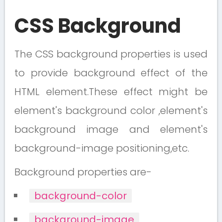
CSS Background
The CSS background properties is used
to provide background effect of the
HTML element.These effect might be
element's background color ,element's
background image and element's
background-image positioning,etc.
Background properties are-
background-color
background-image