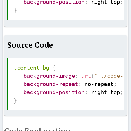
background-position
:
 right top
;
}
Source Code
Copy
.content-bg
{
background-image
:
url
(
"../code-su
background-repeat
:
 no-repeat
;
background-position
:
 right top
;
}