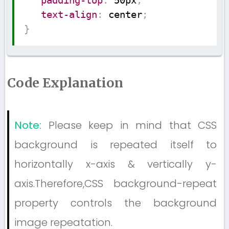
padding-top
:
 50px
;
text-align
:
 center
;
}
Code Explanation
Note:
Please keep in mind that CSS
background is repeated itself to
horizontally x-axis & vertically y-
axis.Therefore,CSS background-repeat
property controls the background
image repeatation.