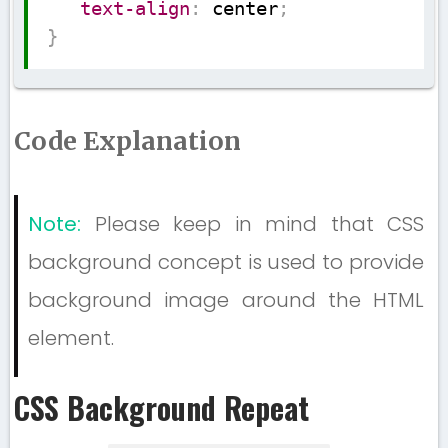
text-align
:
 center
;
}
Code Explanation
Note:
Please keep in mind that CSS
background concept is used to provide
background image around the HTML
element.
CSS Background Repeat