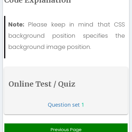
Code Explanation
Note:
Please keep in mind that CSS
background position specifies the
background image position.
Online Test / Quiz
Question set
1
Previous Page