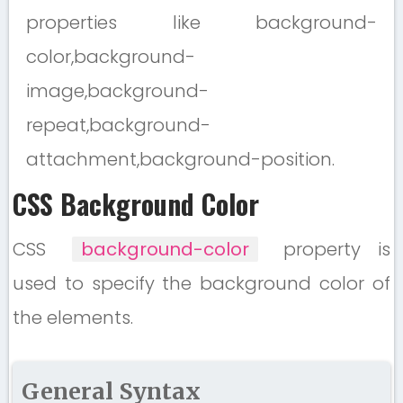
properties like background-
color,background-
image,background-
repeat,background-
attachment,background-position.
CSS Background Color
CSS
background-color
property is
used to specify the background color of
the elements.
General Syntax