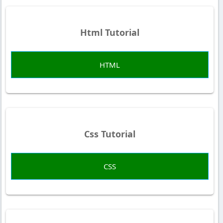
Html Tutorial
HTML
Css Tutorial
CSS