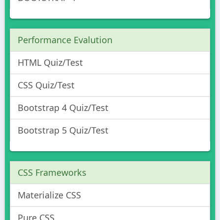
Performance Evalution
HTML Quiz/Test
CSS Quiz/Test
Bootstrap 4 Quiz/Test
Bootstrap 5 Quiz/Test
CSS Frameworks
Materialize CSS
Pure CSS