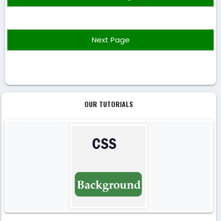
Next Page
OUR TUTORIALS