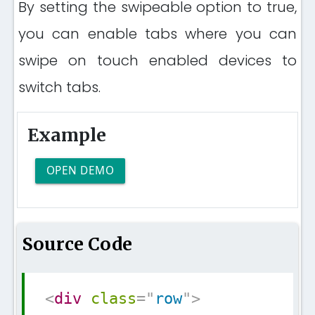
By setting the swipeable option to true,
you can enable tabs where you can
swipe on touch enabled devices to
switch tabs.
Example
OPEN DEMO
Source Code
Copy
<
div
class
=
"
row
"
>