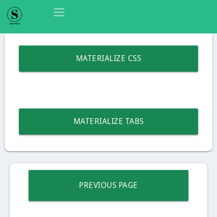
MATERIALIZE CSS
MATERIALIZE TABS
PREVIOUS PAGE