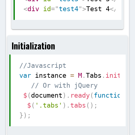
<
div
id
=
"
test4
"
>
Test 4
</
div
>
Initialization
Copy
//Javascript
var
 instance 
=
M
.
Tabs
.
init
(
el
// Or with jQuery
$
(
document
)
.
ready
(
function
(
)
$
(
'.tabs'
)
.
tabs
(
)
;
}
)
;