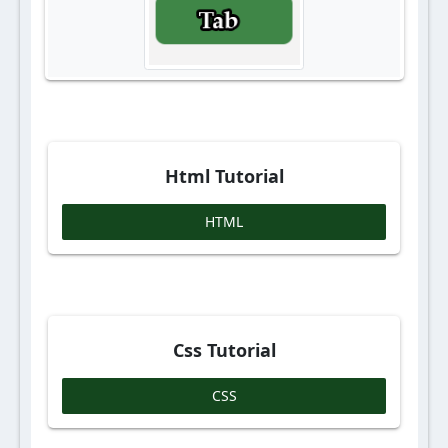
Html Tutorial
HTML
Css Tutorial
CSS