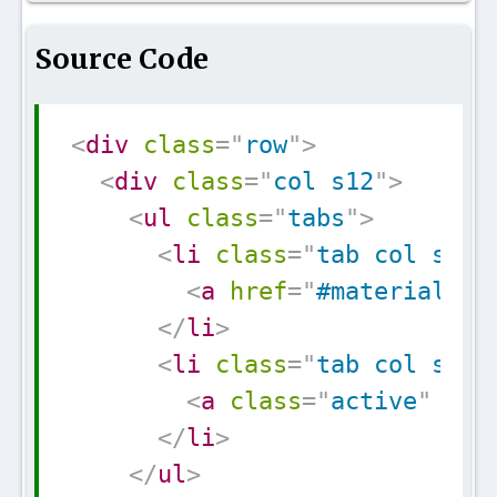
Source Code
Copy
<
div
class
=
"
row
"
>
<
div
class
=
"
col s12
"
>
<
ul
class
=
"
tabs
"
>
<
li
class
=
"
tab col s3
"
>
<
a
href
=
"
#materialize
</
li
>
<
li
class
=
"
tab col s3
"
>
<
a
class
=
"
active
"
hre
</
li
>
</
ul
>