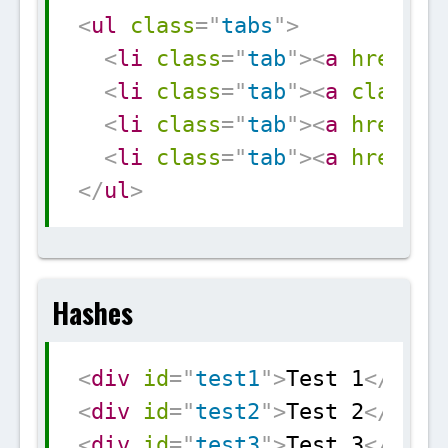
Copy
<
ul
class
=
"
tabs
"
>
<
li
class
=
"
tab
"
>
<
a
href
=
"
#
<
li
class
=
"
tab
"
>
<
a
class
=
"
<
li
class
=
"
tab
"
>
<
a
href
=
"
#
<
li
class
=
"
tab
"
>
<
a
href
=
"
#
</
ul
>
Hashes
Copy
<
div
id
=
"
test1
"
>
Test 1
</
div
>
<
div
id
=
"
test2
"
>
Test 2
</
div
>
<
div
id
=
"
test3
"
>
Test 3
</
div
>