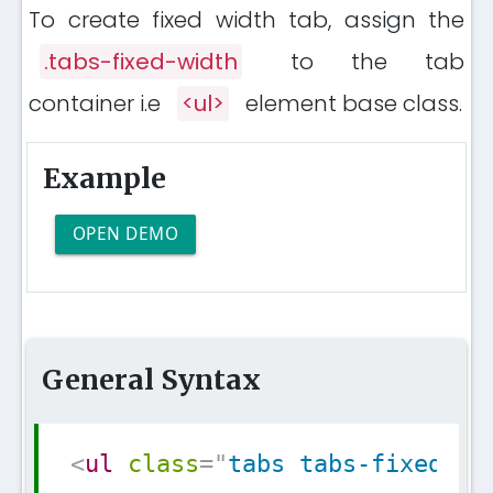
To create fixed width tab, assign the
.tabs-fixed-width
to the tab
container i.e
<ul>
element base class.
Example
OPEN DEMO
General Syntax
Copy
<
ul
class
=
"
tabs tabs-fixed-wi