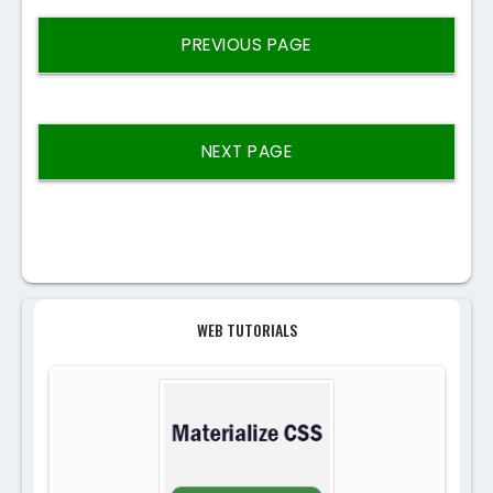
PREVIOUS PAGE
NEXT PAGE
WEB TUTORIALS