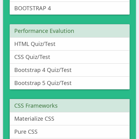
BOOTSTRAP 4
Performance Evalution
HTML Quiz/Test
CSS Quiz/Test
Bootstrap 4 Quiz/Test
Bootstrap 5 Quiz/Test
CSS Frameworks
Materialize CSS
Pure CSS