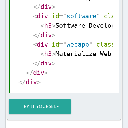
</
div
>
<
div
id
=
"
software
"
class
=
<
h3
>
Software Developmen
</
div
>
<
div
id
=
"
webapp
"
class
=
"
c
<
h3
>
Materialize Web App
</
div
>
</
div
>
</
div
>
TRY IT YOURSELF