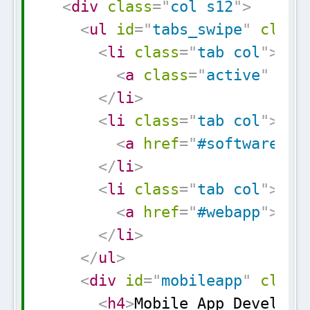
<
div
class
=
"
col s12
"
>
<
ul
id
=
"
tabs_swipe
"
class
<
li
class
=
"
tab col
"
>
<
a
class
=
"
active
"
hre
</
li
>
<
li
class
=
"
tab col
"
>
<
a
href
=
"
#software
"
>
S
</
li
>
<
li
class
=
"
tab col
"
>
<
a
href
=
"
#webapp
"
>
Web
</
li
>
</
ul
>
<
div
id
=
"
mobileapp
"
class
<
h4
>
Mobile App Developm