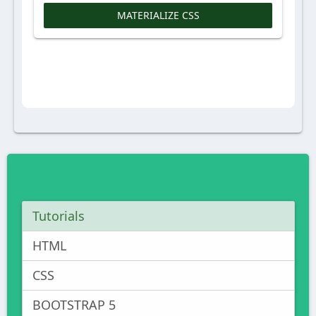
MATERIALIZE CSS
Tutorials
HTML
CSS
BOOTSTRAP 5