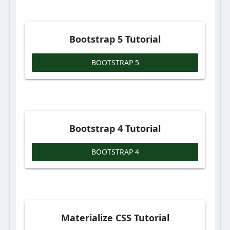
Bootstrap 5 Tutorial
BOOTSTRAP 5
Bootstrap 4 Tutorial
BOOTSTRAP 4
Materialize CSS Tutorial