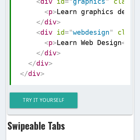
<
div
id
=
"
graphics
"
class
=
<
p
>
Learn graphics desig
</
div
>
<
div
id
=
"
webdesign
"
class
<
p
>
Learn Web Design
</
p
>
</
div
>
</
div
>
</
div
>
TRY IT YOURSELF
Swipeable Tabs