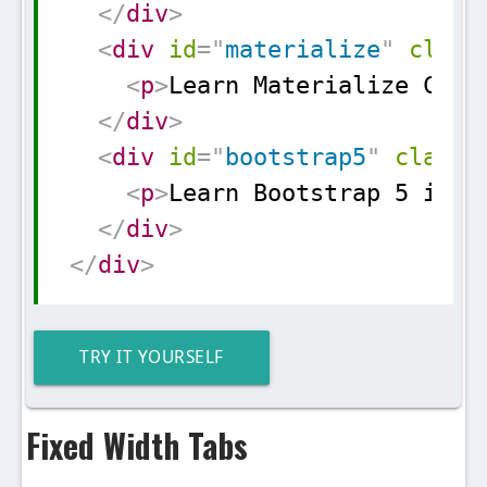
</
div
>
<
div
id
=
"
materialize
"
class
<
p
>
Learn Materialize CSS 
</
div
>
<
div
id
=
"
bootstrap5
"
class
=
<
p
>
Learn Bootstrap 5 in s
</
div
>
</
div
>
TRY IT YOURSELF
Fixed Width Tabs