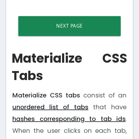
NEXT PAGE
Materialize CSS
Tabs
Materialize CSS tabs
consist of an
unordered list of tabs
that have
hashes corresponding to tab ids
.
When the user clicks on each tab,