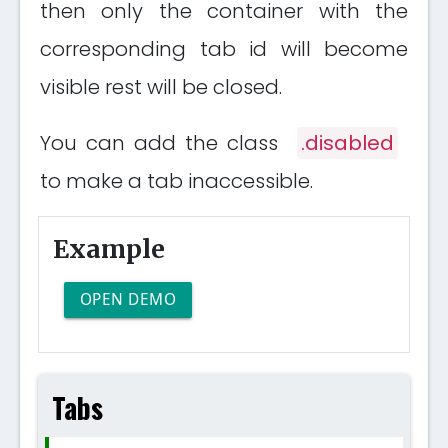
then only the container with the
corresponding tab id will become
visible rest will be closed.
You can add the class
.disabled
to make a tab inaccessible.
Example
OPEN DEMO
Tabs