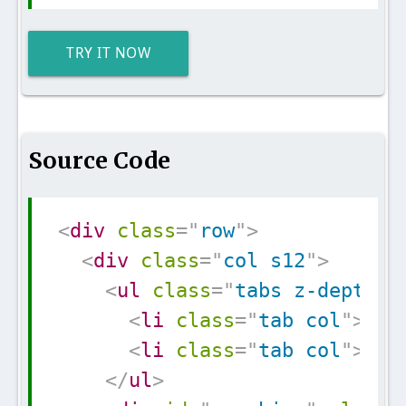
TRY IT NOW
Source Code
Copy
<
div
class
=
"
row
"
>
<
div
class
=
"
col s12
"
>
<
ul
class
=
"
tabs z-depth-1
<
li
class
=
"
tab col
"
>
<
a
<
li
class
=
"
tab col
"
>
<
a
</
ul
>