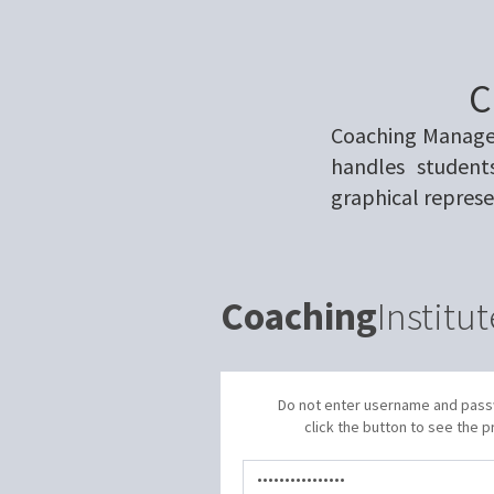
C
Coaching Managem
handles student
graphical represe
Coaching
Institut
Do not enter username and pas
click the button to see the p