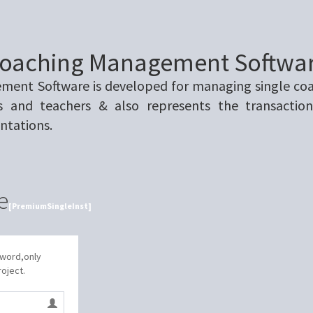
oaching Management Softwa
ent Software is developed for managing single coach
s and teachers & also represents the transaction
ntations.
e
[PremiumSingleInst]
sword,only
roject.