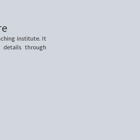
re
ing institute. It
 details through