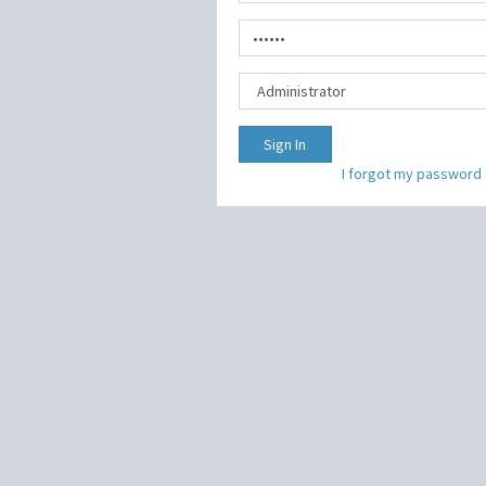
Sign In
I forgot my password