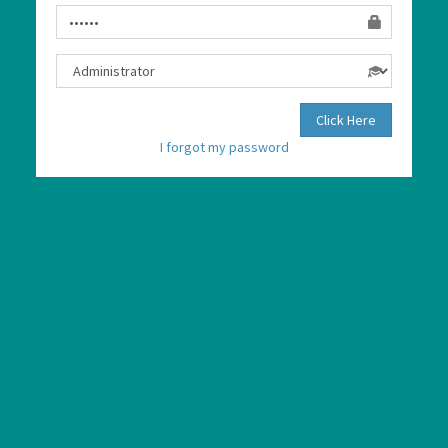
Click Here
I forgot my password