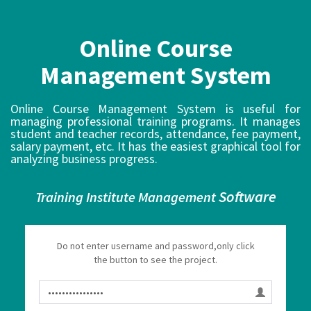
Online Course
Management System
Online Course Management System is useful for
managing professional training programs. It manages
student and teacher records, attendance, fee payment,
salary payment, etc. It has the easiest graphical tool for
analyzing business progress.
Software
Training Institute Management
Do not enter username and password,only click
the button to see the project.