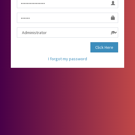
Click Here
I forgot my password