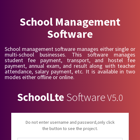
School Management
Software
School management software manages either single or
multi-school businesses. This software manages
student fee payment, transport, and hostel fee
payment, annual exam, and result along with teacher
attendance, salary payment, etc. It is available in two
modes either offline or online.
SchoolLte
Software
V5.0
Do not enter username and password,only click
the button to see the project.